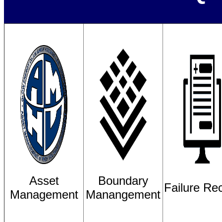
Asset
Boundary
Failure Re
Management
Manangement