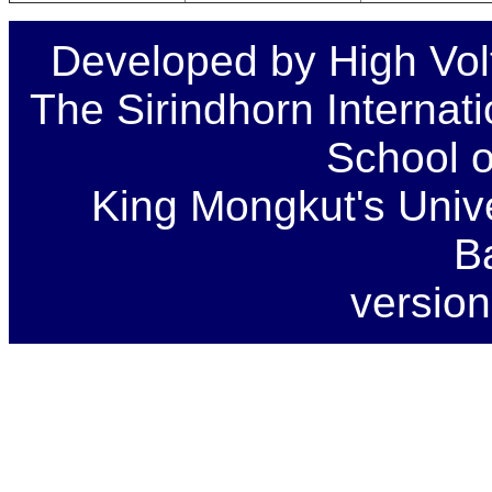
Developed by High Vol
The Sirindhorn Internat
School o
King Mongkut's Unive
B
version