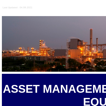
Last Updated : 04.08.2021
ASSET MANAGEME
EQU