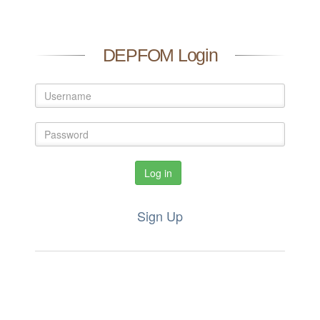
DEPFOM Login
Log in
Sign Up